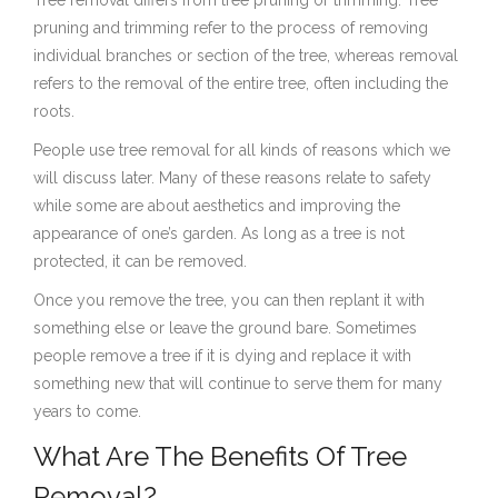
pruning and trimming refer to the process of removing
individual branches or section of the tree, whereas removal
refers to the removal of the entire tree, often including the
roots.
People use tree removal for all kinds of reasons which we
will discuss later. Many of these reasons relate to safety
while some are about aesthetics and improving the
appearance of one’s garden. As long as a tree is not
protected, it can be removed.
Once you remove the tree, you can then replant it with
something else or leave the ground bare. Sometimes
people remove a tree if it is dying and replace it with
something new that will continue to serve them for many
years to come.
What Are The Benefits Of Tree
Removal?