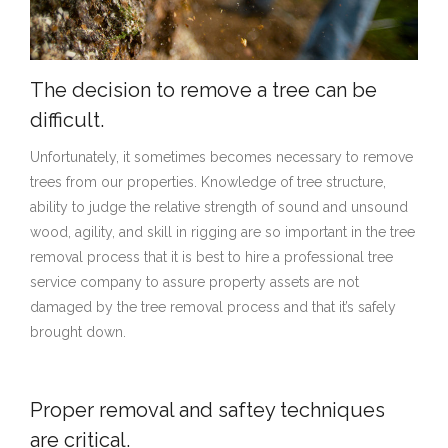
(818) 775-1111
The decision to remove a tree can be
difficult.
Unfortunately, it sometimes becomes necessary to remove
trees from our properties. Knowledge of tree structure,
ability to judge the relative strength of sound and unsound
wood, agility, and skill in rigging are so important in the tree
removal process that it is best to hire a professional tree
service company to assure property assets are not
damaged by the tree removal process and that it’s safely
brought down.
Proper removal and saftey techniques
are critical.