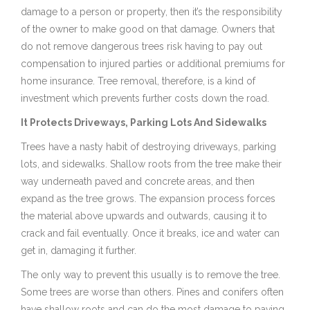
damage to a person or property, then it’s the responsibility
of the owner to make good on that damage. Owners that
do not remove dangerous trees risk having to pay out
compensation to injured parties or additional premiums for
home insurance. Tree removal, therefore, is a kind of
investment which prevents further costs down the road.
It Protects Driveways, Parking Lots And Sidewalks
Trees have a nasty habit of destroying driveways, parking
lots, and sidewalks. Shallow roots from the tree make their
way underneath paved and concrete areas, and then
expand as the tree grows. The expansion process forces
the material above upwards and outwards, causing it to
crack and fail eventually. Once it breaks, ice and water can
get in, damaging it further.
The only way to prevent this usually is to remove the tree.
Some trees are worse than others. Pines and conifers often
have shallow roots and can do the most damage to paving,