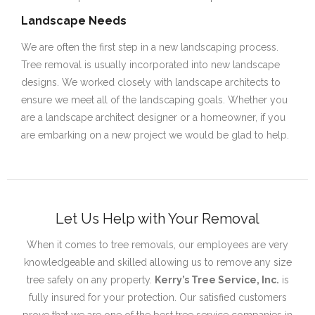
Landscape Needs
We are often the first step in a new landscaping process.
Tree removal is usually incorporated into new landscape
designs. We worked closely with landscape architects to
ensure we meet all of the landscaping goals. Whether you
are a landscape architect designer or a homeowner, if you
are embarking on a new project we would be glad to help.
Let Us Help with Your Removal
When it comes to tree removals, our employees are very
knowledgeable and skilled allowing us to remove any size
tree safely on any property.
Kerry’s Tree Service, Inc.
is
fully insured for your protection. Our satisfied customers
prove that we are one of the best tree service companies in