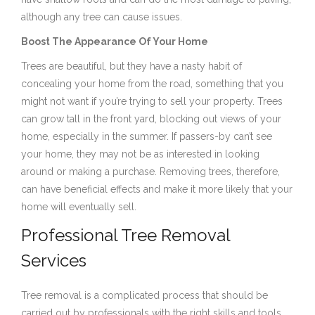
although any tree can cause issues.
Boost The Appearance Of Your Home
Trees are beautiful, but they have a nasty habit of
concealing your home from the road, something that you
might not want if you’re trying to sell your property. Trees
can grow tall in the front yard, blocking out views of your
home, especially in the summer. If passers-by can’t see
your home, they may not be as interested in looking
around or making a purchase. Removing trees, therefore,
can have beneficial effects and make it more likely that your
home will eventually sell.
Professional Tree Removal
Services
Tree removal is a complicated process that should be
carried out by professionals with the right skills and tools.