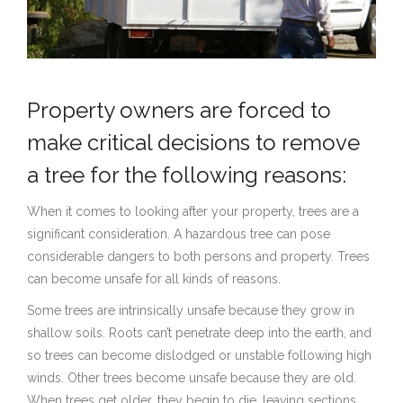
Property owners are forced to
make critical decisions to remove
a tree for the following reasons:
When it comes to looking after your property, trees are a
significant consideration. A hazardous tree can pose
considerable dangers to both persons and property. Trees
can become unsafe for all kinds of reasons.
Some trees are intrinsically unsafe because they grow in
shallow soils. Roots can’t penetrate deep into the earth, and
so trees can become dislodged or unstable following high
winds. Other trees become unsafe because they are old.
When trees get older, they begin to die, leaving sections