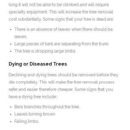
long it will not be able to be climbed and will require
specialty equipment. This will increase the tree removal
cost substantially. Some signs that your tree is dead are:
There is an absence of leaves when there should be
leaves.
Large pieces of bark are separating from the trunk.
The tree is dropping large limbs
Dying or Diseased Trees
Declining and dying trees should be removed before they
die completely. This will make the tree removal process
safer and easier therefore cheaper. Some signs that you
have a dying tree include:
Bare branches throughout the tree.
Leaves turning brown
Falling limbs