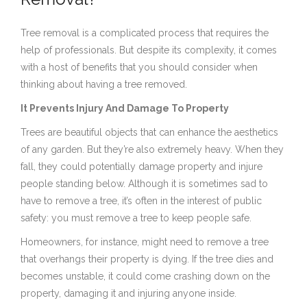
Tree removal is a complicated process that requires the
help of professionals. But despite its complexity, it comes
with a host of benefits that you should consider when
thinking about having a tree removed.
It Prevents Injury And Damage To Property
Trees are beautiful objects that can enhance the aesthetics
of any garden. But they’re also extremely heavy. When they
fall, they could potentially damage property and injure
people standing below. Although it is sometimes sad to
have to remove a tree, it’s often in the interest of public
safety: you must remove a tree to keep people safe.
Homeowners, for instance, might need to remove a tree
that overhangs their property is dying. If the tree dies and
becomes unstable, it could come crashing down on the
property, damaging it and injuring anyone inside.