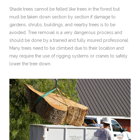
Shade trees cannot be felled like trees in the forest but
must be taken down section by section if damage to
gardens, shrubs, buildings, and nearby trees is to be
avoided. Tree removal is a very dangerous process and
should be done by a trained and fully insured professional.
Many trees need to be climbed due to their location and
may require the use of rigging systems or cranes to safely
lower the tree down.