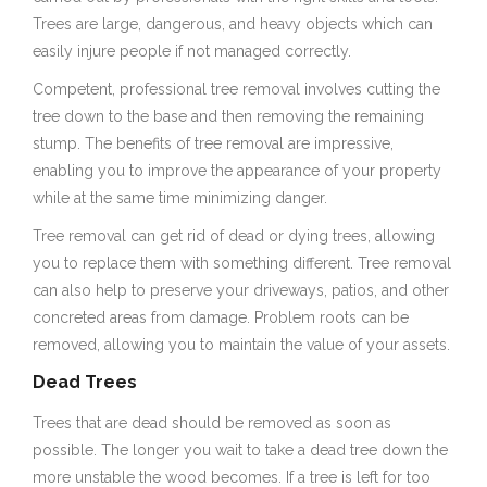
Trees are large, dangerous, and heavy objects which can
easily injure people if not managed correctly.
Competent, professional tree removal involves cutting the
tree down to the base and then removing the remaining
stump. The benefits of tree removal are impressive,
enabling you to improve the appearance of your property
while at the same time minimizing danger.
Tree removal can get rid of dead or dying trees, allowing
you to replace them with something different. Tree removal
can also help to preserve your driveways, patios, and other
concreted areas from damage. Problem roots can be
removed, allowing you to maintain the value of your assets.
Dead Trees
Trees that are dead should be removed as soon as
possible. The longer you wait to take a dead tree down the
more unstable the wood becomes. If a tree is left for too