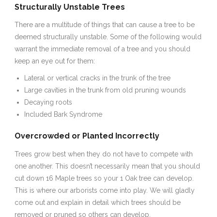
Structurally Unstable Trees
There are a multitude of things that can cause a tree to be
deemed structurally unstable. Some of the following would
warrant the immediate removal of a tree and you should
keep an eye out for them:
Lateral or vertical cracks in the trunk of the tree
Large cavities in the trunk from old pruning wounds
Decaying roots
Included Bark Syndrome
Overcrowded or Planted Incorrectly
Trees grow best when they do not have to compete with
one another. This doesn’t necessarily mean that you should
cut down 16 Maple trees so your 1 Oak tree can develop.
This is where our arborists come into play. We will gladly
come out and explain in detail which trees should be
removed or pruned so others can develop.