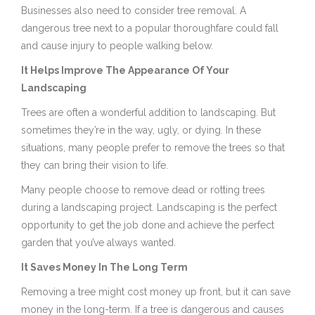
Businesses also need to consider tree removal. A
dangerous tree next to a popular thoroughfare could fall
and cause injury to people walking below.
It Helps Improve The Appearance Of Your
Landscaping
Trees are often a wonderful addition to landscaping. But
sometimes they’re in the way, ugly, or dying. In these
situations, many people prefer to remove the trees so that
they can bring their vision to life.
Many people choose to remove dead or rotting trees
during a landscaping project. Landscaping is the perfect
opportunity to get the job done and achieve the perfect
garden that you’ve always wanted.
It Saves Money In The Long Term
Removing a tree might cost money up front, but it can save
money in the long-term. If a tree is dangerous and causes