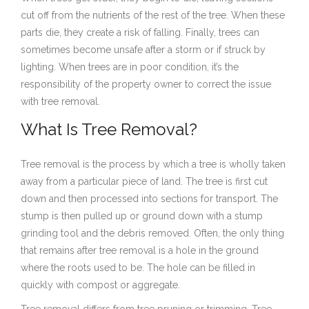
cut off from the nutrients of the rest of the tree. When these
parts die, they create a risk of falling. Finally, trees can
sometimes become unsafe after a storm or if struck by
lighting. When trees are in poor condition, it’s the
responsibility of the property owner to correct the issue
with tree removal.
What Is Tree Removal?
Tree removal is the process by which a tree is wholly taken
away from a particular piece of land. The tree is first cut
down and then processed into sections for transport. The
stump is then pulled up or ground down with a stump
grinding tool and the debris removed. Often, the only thing
that remains after tree removal is a hole in the ground
where the roots used to be. The hole can be filled in
quickly with compost or aggregate.
Tree removal differs from tree pruning or trimming. Tree